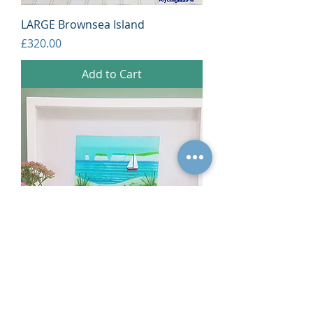
LARGE Brownsea Island
Price
£320.00
Add to Cart
Old Harry
Price
£140.00