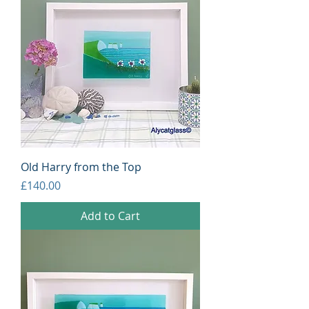
Old Harry from the Top
Price
£140.00
Add to Cart