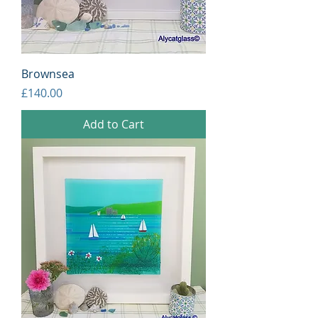
Brownsea
Price
£140.00
Add to Cart