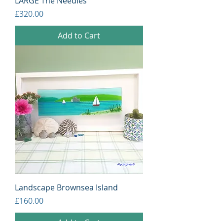
LARGE The Needles
Price
£320.00
Add to Cart
Landscape Brownsea Island
Price
£160.00