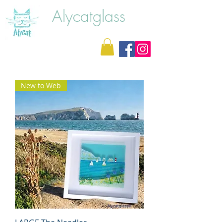
Alycatglass
New to Web