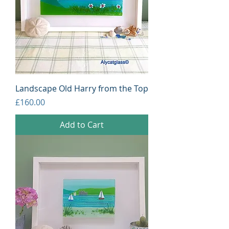
Landscape Old Harry from the Top
Price
£160.00
Add to Cart