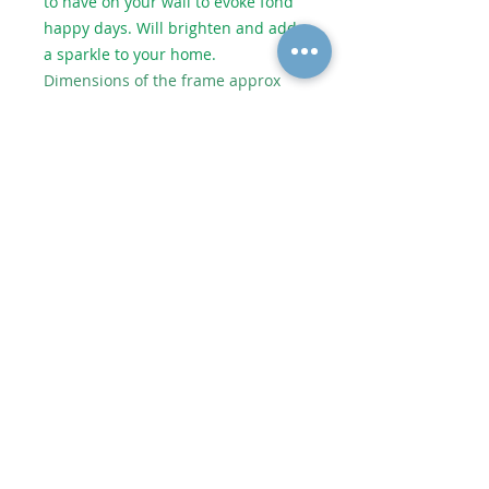
to have on your wall to evoke fond
happy days. Will brighten and add
a sparkle to your home.
Dimensions of the frame approx
53.5cm wide x 26cm high.
Dimensions of the glass artwork
approx 36cm wide x 11.5cm high.
As each piece of artwork is
individually handmade, no two
pieces are identical which makes
them unique. However it will be
very similar to the picture shown.
Shipping or Collect from Artist
Postage to UK depends on size and
weight. Price added in checkout.
© 2020 Alycatglass All rights reserved. All
Alycatglass designs and images are protected
under copyright law and may not be reproduced