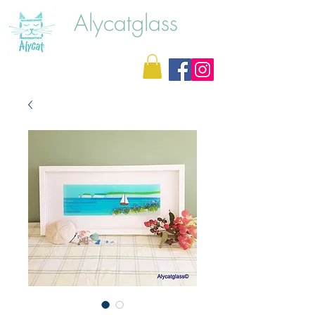
Alycatglass