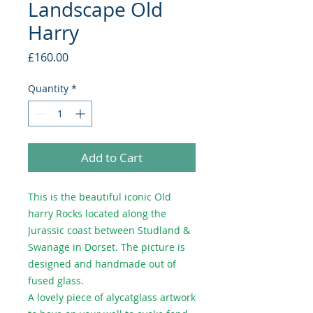
Landscape Old
Harry
Price
£160.00
Quantity
*
Add to Cart
This is the beautiful iconic Old
harry Rocks located along the
Jurassic coast between Studland &
Swanage in Dorset. The picture is
designed and handmade out of
fused glass.
A lovely piece of alycatglass artwork