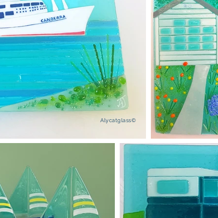
Alycatglass©