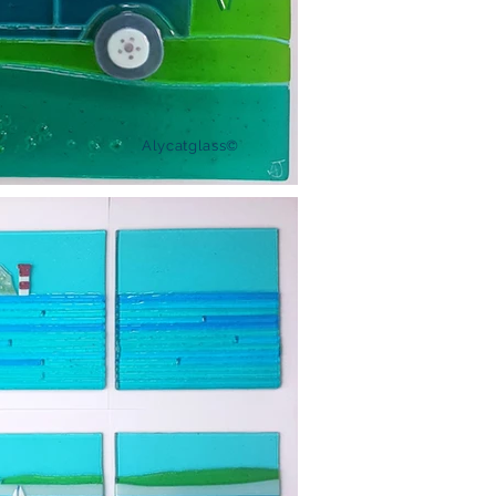
Alycatglass©