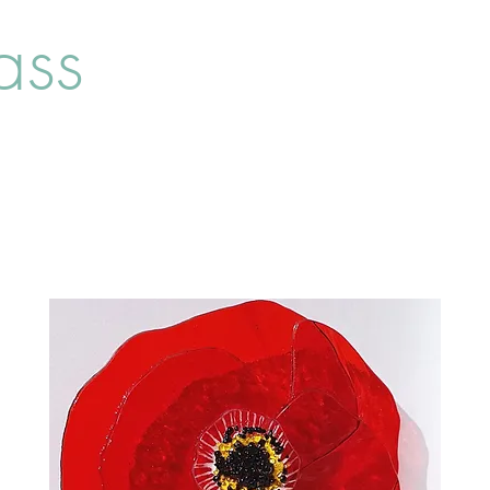
ass
Home
Shop
About