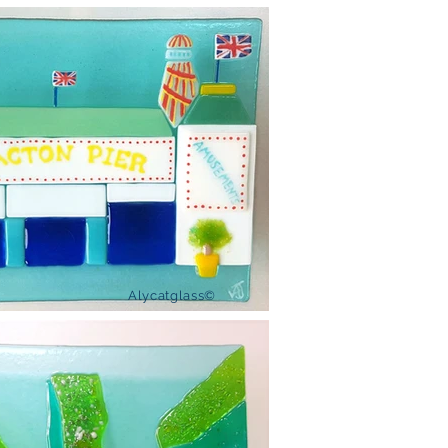
Alycatglass©