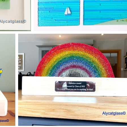
Alycatglass©