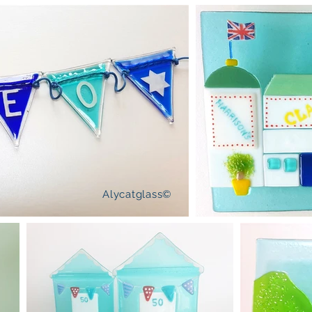
Alycatglass©