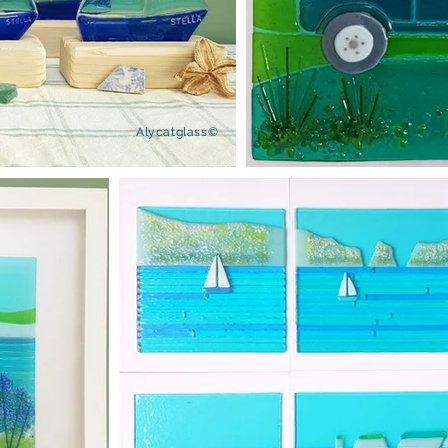
Alycatglass©