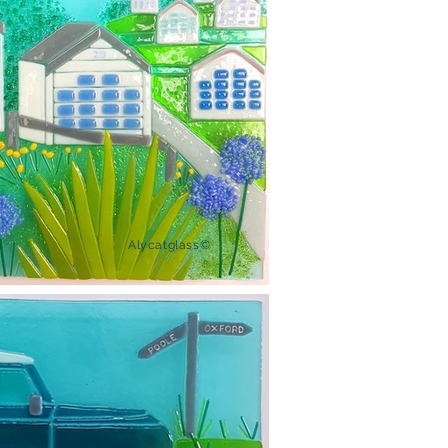
Alycatglass©