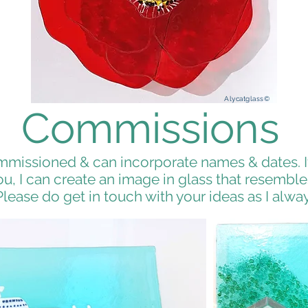
Alycatglass©
Commissions
missioned & can incorporate names & dates. If
, I can create an image in glass that resembles
Please do get in touch with your ideas as I alway