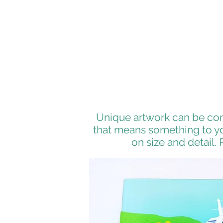
Unique artwork can be com
that means something to you
on size and detail. 