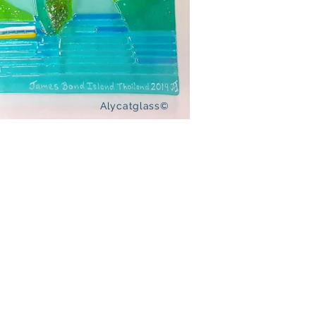
Alycatglass©