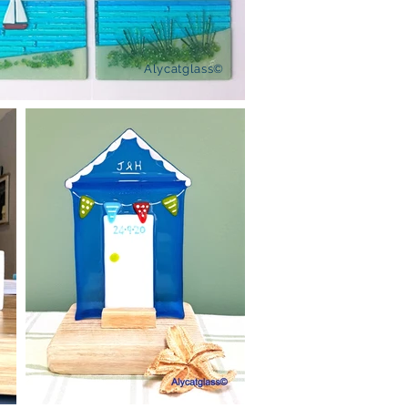
Alycatglass©