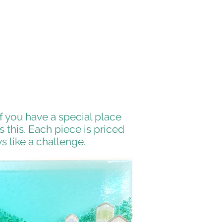
 you have a special place
 this. Each piece is priced
s like a challenge.