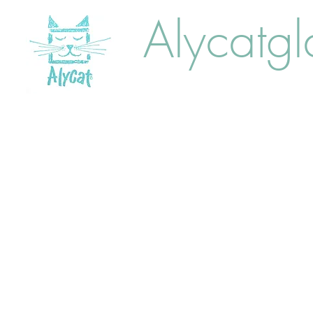
Alycatgl