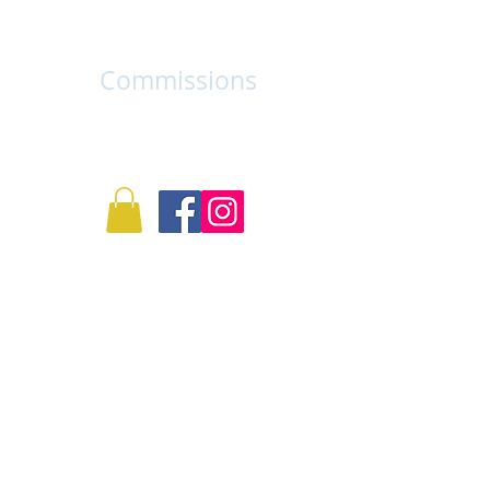
Log In
Info
Commissions