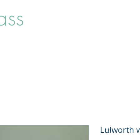
ass
Home
Shop
About
Lulworth w