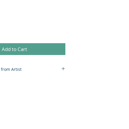
Add to Cart
 from Artist
nds on size and weight. Price