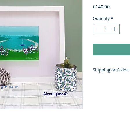
Price
£140.00
Quantity
*
Shipping or Collect
Postage to UK depe
added in checkout.