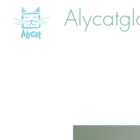
Alycatgl