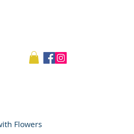
Log In
Info
Commissions
ith Flowers