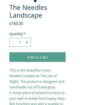
The Needles
Landscape
Price
£160.00
Quantity
*
Add to Cart
This is the beautiful iconic
Needles located on The Isle of
Wight. The picture is designed and
handmade out of fused glass.
A lovely piece of artwork to have on
your wall to evoke fond happy days.
Will brighten and add a sparkle to