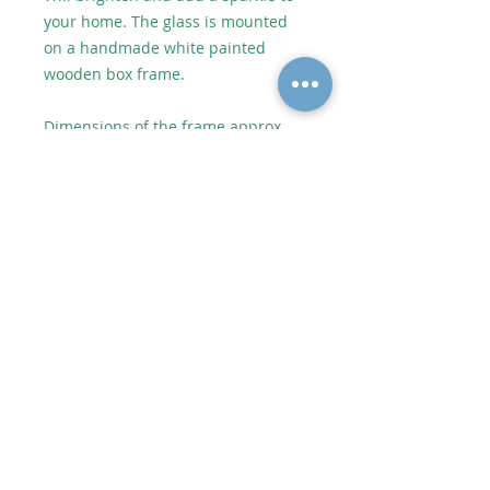
your home. The glass is mounted
on a handmade white painted
wooden box frame.
Dimensions of the frame approx
53.5cm wide x 26cm high.
Dimensions of the glass artwork
approx 36cm wide x 11.5cm high.
As each piece of artwork is
individually handmade, no two
pieces are identical which makes
them unique. However it will be
very similar to the picture shown.
Shipping or Collect from Artist
Postage to UK depends on weight
and size. Price added at checkout.