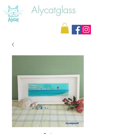
Alycatglass