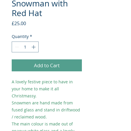
Snowman with
Red Hat
Price
£25.00
Quantity
*
Add to Cart
A lovely festive piece to have in
your home to make it all
Christmassy.
Snowmen are hand made from
fused glass and stand in driftwood
/ reclaimed wood.
The main colour is made out of
opaque white glass and a lovely