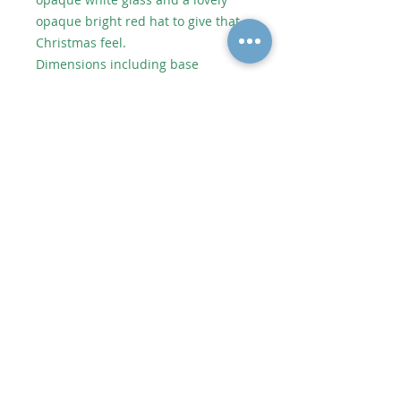
opaque bright red hat to give that
Christmas feel.
Dimensions including base
approximately 8.5cm wide 17.5cm
high.
As each piece of artwork is
individually handmade, no two
pieces are identical which makes
them unique. However it will be
very similar to the picture shown.
Shipping or Collect from Artist
Postage to UK depends on size and
weight. Price added in checkout.
© 2020 Alycatglass All rights reserved. All
Alycatglass designs and images are protected
under copyright law and may not be reproduced