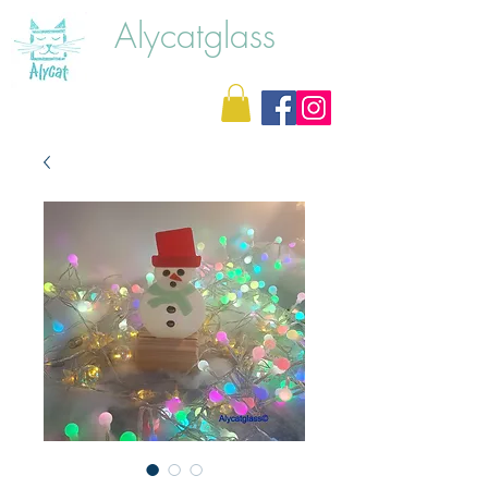
Alycatglass