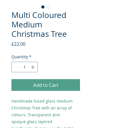
Multi Coloured
Medium
Christmas Tree
Price
£22.00
Quantity
*
Add to Cart
Handmade fused glass medium
Christmas Tree with an array of
colours. Transparent and
opaque glass layered