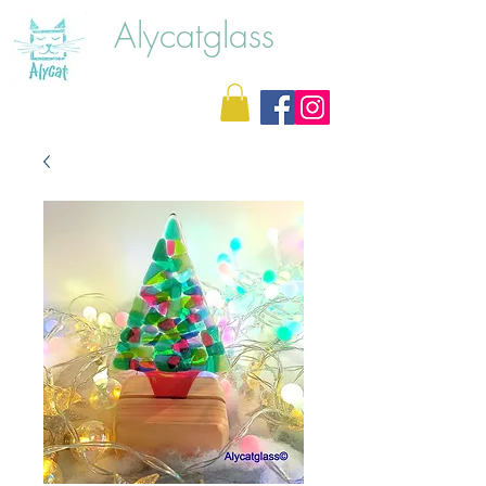
Alycatglass