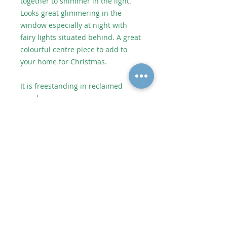
together to shimmer in the light.
Looks great glimmering in the
window especially at night with
fairy lights situated behind. A great
colourful centre piece to add to
your home for Christmas.
It is freestanding in reclaimed
wood.
Approx size including wooden
stand 17cm high x 8.5cm wide.
As each piece of artwork is
individually handmade, no two
pieces are identical which makes
them unique. However it will be
very similar to the picture shown.