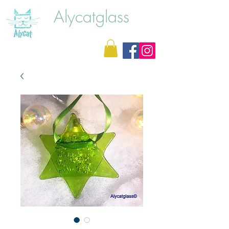
Alycatglass