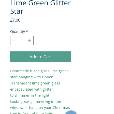
Lime Green Glitter
Star
Price
£7.00
Quantity
*
Add to Cart
Handmade fused glass lime green
star, hanging with ribbon.
Transparent lime green glass
encapsulated with glitter
to shimmer in the light.
Looks great glimmering in the
window or hang on your Christmas
tree in front of fairy lights.