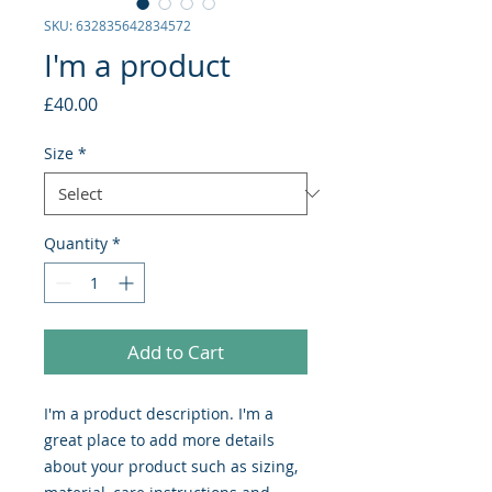
SKU: 632835642834572
I'm a product
Price
£40.00
Size
*
Quantity
*
Add to Cart
I'm a product description. I'm a 
great place to add more details 
about your product such as sizing, 