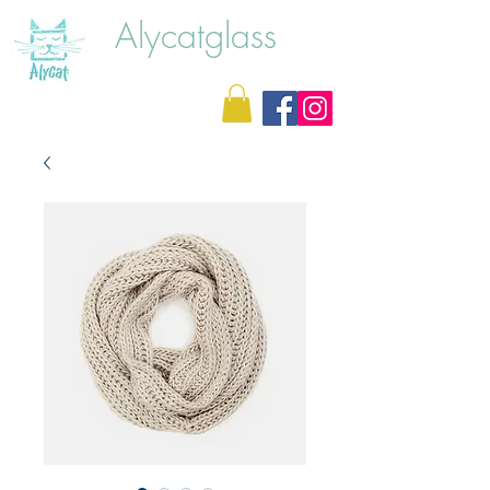
Alycatglass