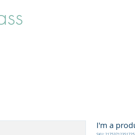
ass
Home
Shop
About
I'm a prod
SKU: 21753712351725