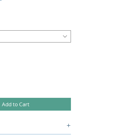
Add to Cart
l. I'm a great place to add more