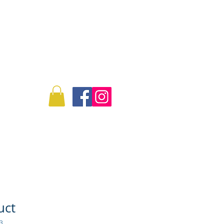
Log In
Info
Commissions
uct
3