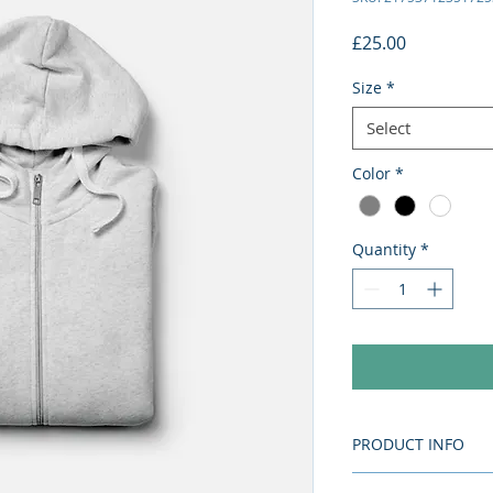
Price
£25.00
Size
*
Select
Color
*
Quantity
*
PRODUCT INFO
I'm a product detai