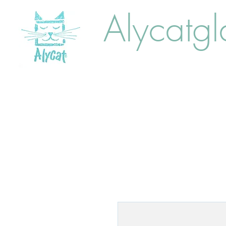
Alycatgl