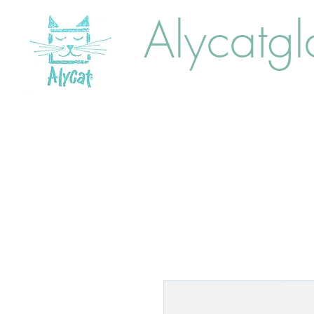
Alycatgl