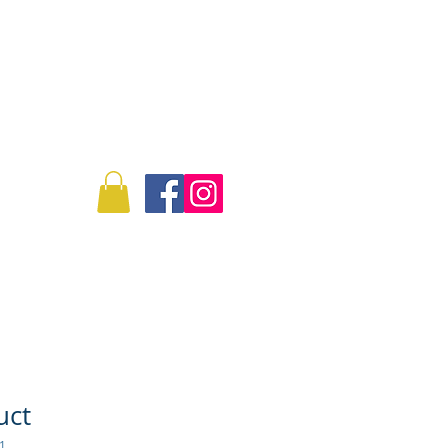
Log In
Info
Commissions
uct
1