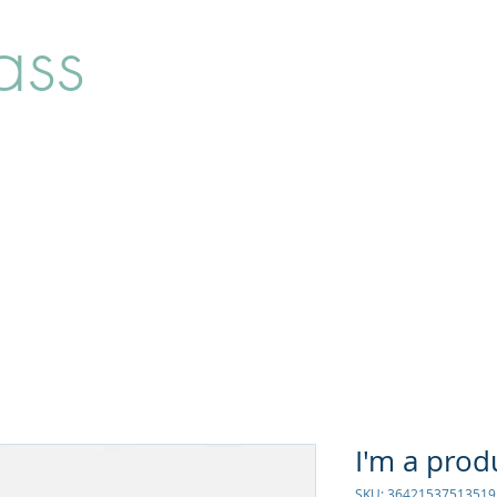
ass
Home
Shop
About
I'm a prod
SKU: 36421537513519